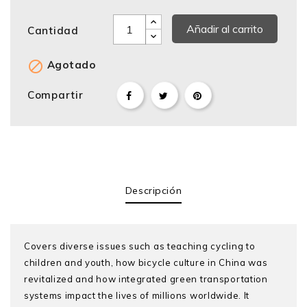
Añadir al carrito
Cantidad

Agotado
Compartir
Descripción
Covers diverse issues such as teaching cycling to
children and youth, how bicycle culture in China was
revitalized and how integrated green transportation
systems impact the lives of millions worldwide. It