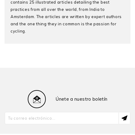
contains 25 illustrated articles detailing the best
practices from all over the world, from India to
Amsterdam. The articles are written by expert authors
and the one thing they in common is the passion for
cycling.
Únete a nuestro boletín