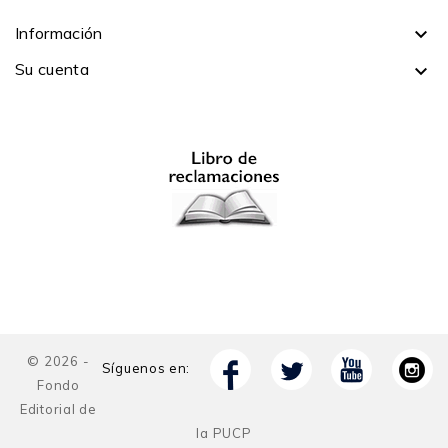
Información

Su cuenta

© 2026 -
Síguenos en:
Fondo
Editorial de
la PUCP