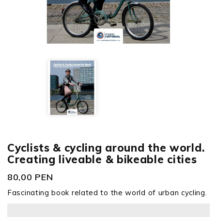
Cyclists & cycling around the world.
Creating liveable & bikeable cities
80,00 PEN
Fascinating book related to the world of urban cycling.